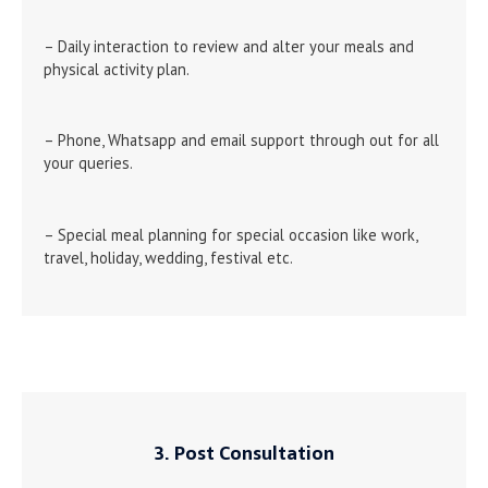
– Daily interaction to review and alter your meals and
physical activity plan.
– Phone, Whatsapp and email support through out for all
your queries.
– Special meal planning for special occasion like work,
travel, holiday, wedding, festival etc.
3. Post Consultation