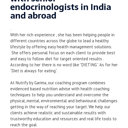
endocrinologists in India
and abroad
.
With her rich experience , she has been helping people in
different countries across the globe to lead a healthy
lifestyle by offering easy health management solutions.
She offers personal focus on each client to provide best
and easy to follow diet for target oriented results .
According to her there is no word like “DIETING”. As for her
“Diet is always for eating”.
At Nutrify by Garima, our coaching program combines
evidenced based nutrition advise with health coaching
techniques to help you understand and overcome the
physical, mental, environmental and behavioural challenges
getting in the way of reaching your target. We help our
clients achieve realistic and sustainable results with
trustworthy education and resources and real life tools to
reach the goal.