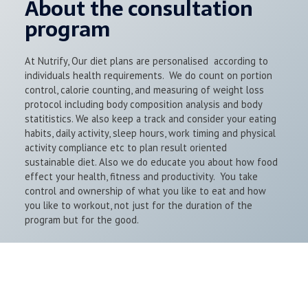
About the consultation
program
At Nutrify, Our diet plans are personalised according to
individuals health requirements. We do count on portion
control, calorie counting, and measuring of weight loss
protocol including body composition analysis and body
statitistics. We also keep a track and consider your eating
habits, daily activity, sleep hours, work timing and physical
activity compliance etc to plan result oriented
sustainable diet. Also we do educate you about how food
effect your health, fitness and productivity. You take
control and ownership of what you like to eat and how
you like to workout, not just for the duration of the
program but for the good.