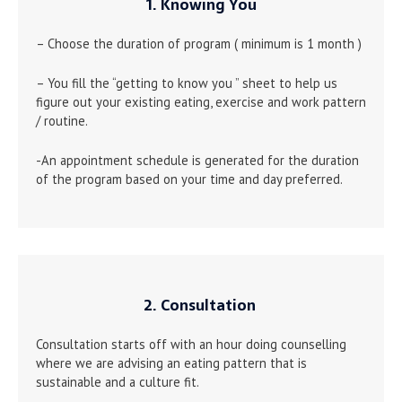
1. Knowing You
– Choose the duration of program ( minimum is 1 month )
– You fill the “getting to know you ” sheet to help us
figure out your existing eating, exercise and work pattern
/ routine.
-An appointment schedule is generated for the duration
of the program based on your time and day preferred.
2. Consultation
Consultation starts off with an hour doing counselling
where we are advising an eating pattern that is
sustainable and a culture fit.