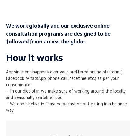
We work globally and our exclusive online
consultation programs are designed to be
followed from across the globe.
How it works
Appointment happens over your preffered online platform (
Facebook, WhatsApp, phone call, facetime etc.) as per your
convenience.
– In our diet plan we make sure of working around the locally
and seasonally available food.
– We don’t belive in feasting or fasting but eating in a balance
way.