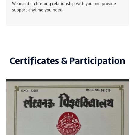
We maintain lifelong relationship with you and provide
support anytime you need.
Certificates & Participation