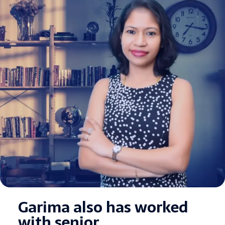
Garima also has worked
with senior