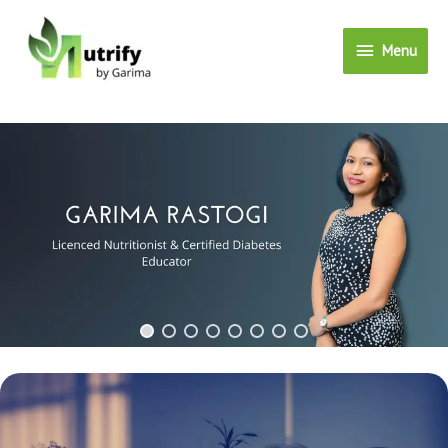
Menu
Menu