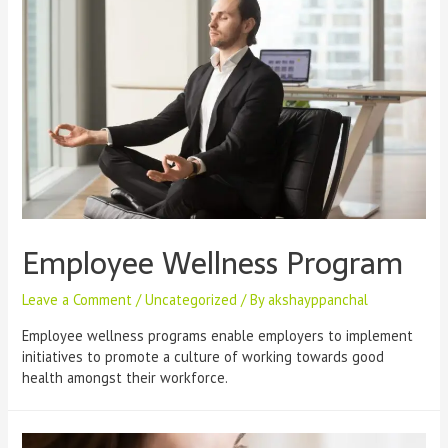
Employee Wellness Program
Leave a Comment
/
Uncategorized
/ By
akshayppanchal
Employee wellness programs enable employers to implement
initiatives to promote a culture of working towards good
health amongst their workforce.