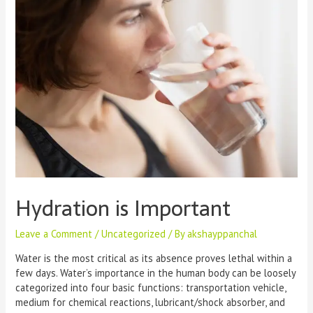
Hydration is Important
Leave a Comment
/
Uncategorized
/ By
akshayppanchal
Water is the most critical as its absence proves lethal within a
few days. Water’s importance in the human body can be loosely
categorized into four basic functions: transportation vehicle,
medium for chemical reactions, lubricant/shock absorber, and