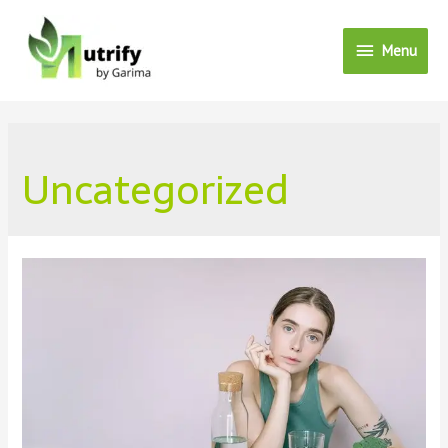
Menu
Menu
Uncategorized