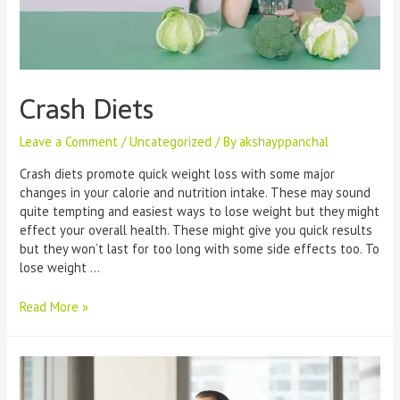
Crash Diets
Leave a Comment
/
Uncategorized
/ By
akshayppanchal
Crash diets promote quick weight loss with some major
changes in your calorie and nutrition intake. These may sound
quite tempting and easiest ways to lose weight but they might
effect your overall health. These might give you quick results
but they won’t last for too long with some side effects too. To
lose weight …
Crash
Read More »
Diets