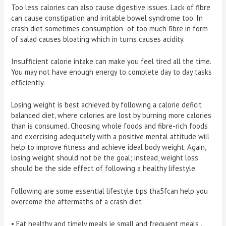
Too less calories can also cause digestive issues. Lack of fibre
can cause constipation and irritable bowel syndrome too. In
crash diet sometimes consumption of too much fibre in form
of salad causes bloating which in turns causes acidity.
Insufficient calorie intake can make you feel tired all the time.
You may not have enough energy to complete day to day tasks
efficiently.
Losing weight is best achieved by following a calorie deficit
balanced diet, where calories are lost by burning more calories
than is consumed. Choosing whole foods and fibre-rich foods
and exercising adequately with a positive mental attitude will
help to improve fitness and achieve ideal body weight. Again,
losing weight should not be the goal; instead, weight loss
should be the side effect of following a healthy lifestyle.
Following are some essential lifestyle tips tha5fcan help you
overcome the aftermaths of a crash diet:
• Eat healthy and timely meals ie small and frequent meals .