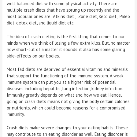
well-balanced diet with some physical activity. There are
multiple crash diets that have sprung up recently and the
most popular ones are Atkins diet , Zone diet, Keto diet, Paleo
diet, detox diet, and liquid diet etc.
The idea of crash dieting is the first thing that comes to our
minds when we think of losing a few extra kilos. But, no matter
how short-cut of a matter it sounds, it also has some glaring
side-effects on our bodies.
Most fad diets are deprived of essential vitamins and minerals
that support the functioning of the immune system. A weak
immune system can put you at a higher risk of potential
diseases including hepatitis, lung infection, kidney infection.
Immunity greatly depends on what and how we eat. Hence,
going on crash diets means not giving the body certain calories
or nutrients, which could become reasons for a compromised
immunity.
Crash diets make severe changes to your eating habits. These
may contribute to an eating disorder as well. Eating disorder is