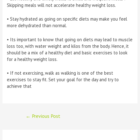
Skipping meals will not accelerate healthy weight loss.
• Stay hydrated as going on specific diets may make you feel
more dehydrated than normal.
• Its important to know that going on diets may lead to muscle
loss too, with water weight and kilos from the body. Hence, it
should be a mix of a healthy diet and basic exercises to look
for a healthy weight loss.
• If not exercising, walk as walking is one of the best
exercises to stay fit. Set your goal for the day and try to
achieve that
Post
←
Previous Post
navigation