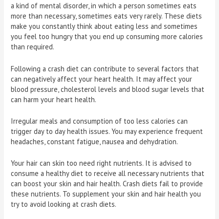
a kind of mental disorder, in which a person sometimes eats
more than necessary, sometimes eats very rarely. These diets
make you constantly think about eating less and sometimes
you feel too hungry that you end up consuming more calories
than required.
Following a crash diet can contribute to several factors that
can negatively affect your heart health. It may affect your
blood pressure, cholesterol levels and blood sugar levels that
can harm your heart health.
Irregular meals and consumption of too less calories can
trigger day to day health issues. You may experience frequent
headaches, constant fatigue, nausea and dehydration.
Your hair can skin too need right nutrients. It is advised to
consume a healthy diet to receive all necessary nutrients that
can boost your skin and hair health. Crash diets fail to provide
these nutrients. To supplement your skin and hair health you
try to avoid looking at crash diets.