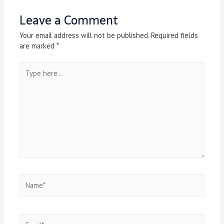
Leave a Comment
Your email address will not be published.
Required fields
are marked
*
Type
here..
Name*
Email*