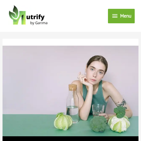
Menu
Menu