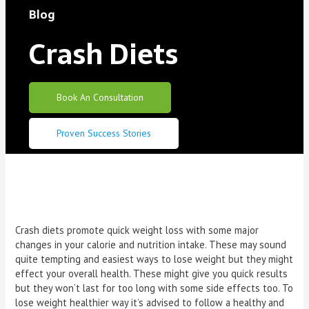
Blog
Crash Diets
Book An Consultation
Proven Success Stories
Crash diets promote quick weight loss with some major
changes in your calorie and nutrition intake. These may sound
quite tempting and easiest ways to lose weight but they might
effect your overall health. These might give you quick results
but they won’t last for too long with some side effects too. To
lose weight healthier way it’s advised to follow a healthy and